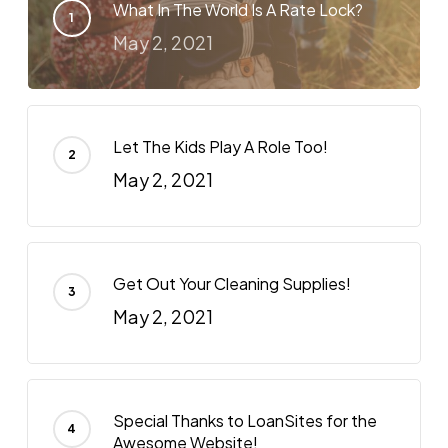
What In The World Is A Rate Lock?
May 2, 2021
Let The Kids Play A Role Too!
May 2, 2021
Get Out Your Cleaning Supplies!
May 2, 2021
Special Thanks to LoanSites for the
Awesome Website!