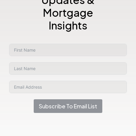
Mortgage
Insights
Subscribe To Email List