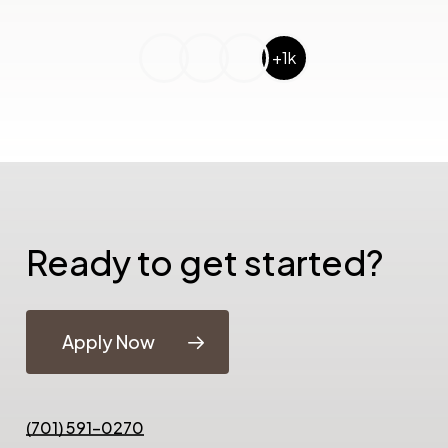
+1k
Ready to get started?
Apply Now
(701) 591-0270