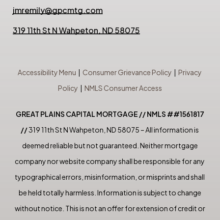
jmremily@gpcmtg.com
319 11th St N Wahpeton, ND 58075
Accessibility Menu
|
Consumer Grievance Policy
|
Privacy
Policy
|
NMLS Consumer Access
GREAT PLAINS CAPITAL MORTGAGE // NMLS ##1561817
//
319 11th St N Wahpeton, ND 58075 – All information is
deemed reliable but not guaranteed. Neither mortgage
company nor website company shall be responsible for any
typographical errors, misinformation, or misprints and shall
be held totally harmless. Information is subject to change
without notice. This is not an offer for extension of credit or