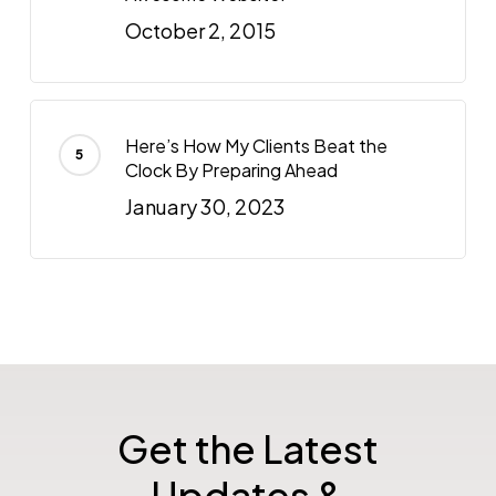
October 2, 2015
Here’s How My Clients Beat the
Clock By Preparing Ahead
January 30, 2023
Get the Latest
Updates &