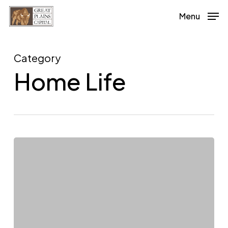
Skip
Menu
to
main
content
Category
Home Life