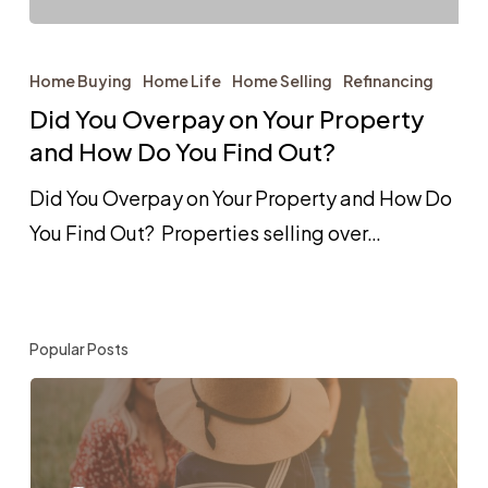
Did
You
Home Buying
Home Life
Home Selling
Refinancing
Overpay
Did You Overpay on Your Property
on
and How Do You Find Out?
Your
Did You Overpay on Your Property and How Do
Property
You Find Out? Properties selling over…
and
How
Do
Popular Posts
You
Find
Out?