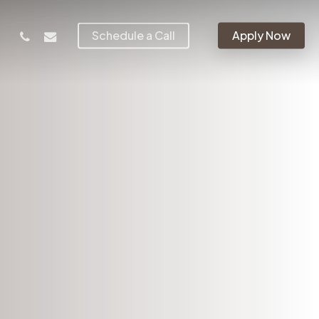
phone
email
Schedule a Call
Apply Now