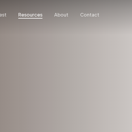
est
Resources
About
Contact