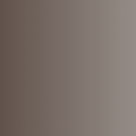
Understa
your cred
What does your credit report say a
you?
Learn More