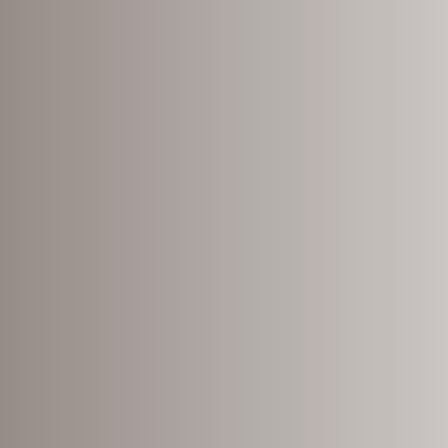
nding
it
bout