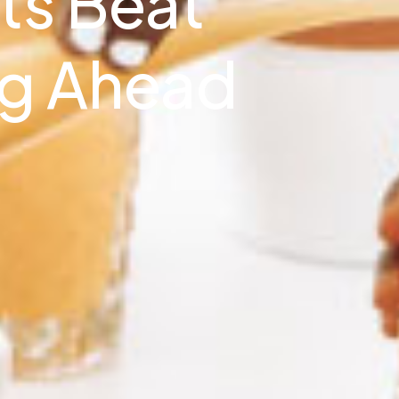
ts Beat
ng Ahead