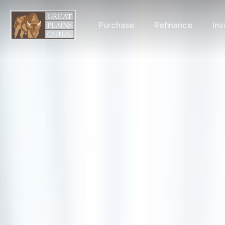
Skip
to
Purchase
Refinance
Inv
main
content