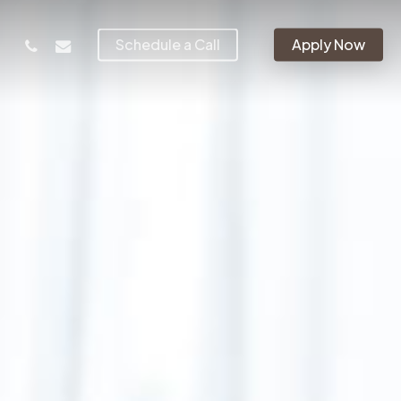
phone
email
Schedule a Call
Apply Now