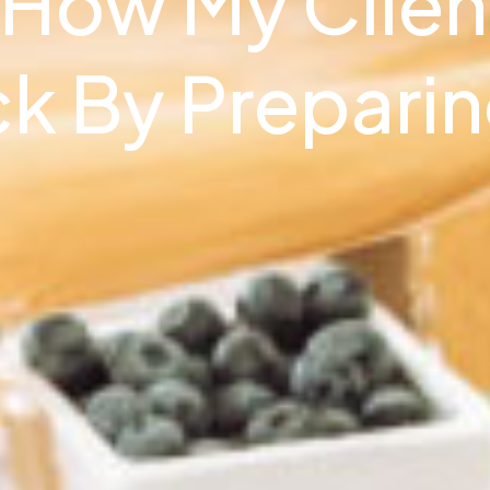
 How My Clien
ck By Prepari