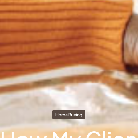
Home Buying