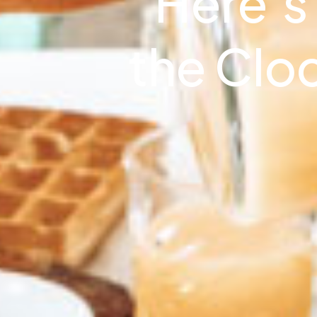
Here’s
the Clo