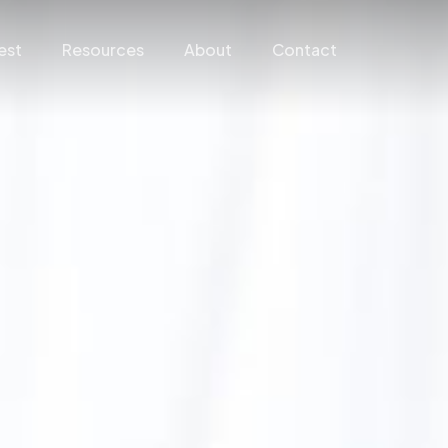
est
Resources
About
Contact