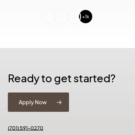
+1k
Ready to get started?
Apply Now
(701) 591-0270