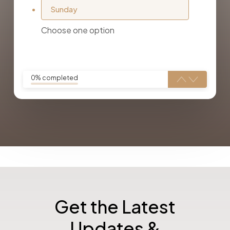
Sunday
Choose one option
0% completed
Get the Latest
Updates &