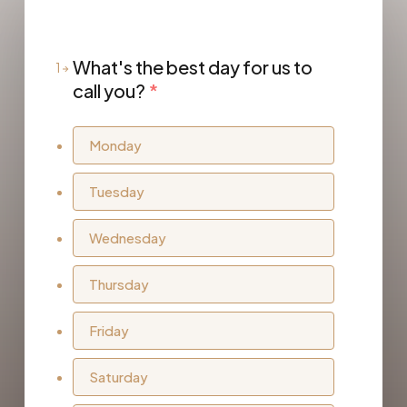
What's the best day for us to
1
call you?
*
Monday
Tuesday
Wednesday
Thursday
Friday
Saturday