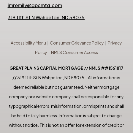
jmremily@gpcmtg.com
319 11th St N Wahpeton, ND 58075
Accessibility Menu
|
Consumer Grievance Policy
|
Privacy
Policy
|
NMLS Consumer Access
GREAT PLAINS CAPITAL MORTGAGE // NMLS ##1561817
//
319 11th St N Wahpeton, ND 58075 – All information is
deemed reliable but not guaranteed. Neither mortgage
company nor website company shall be responsible for any
typographical errors, misinformation, or misprints and shall
be held totally harmless. Information is subject to change
without notice. This is not an offer for extension of credit or