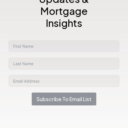
Mortgage
Insights
Subscribe To Email List