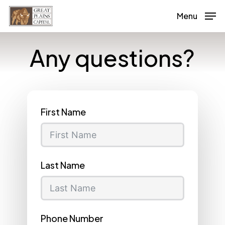
Skip
Menu
to
main
Any questions?
content
First Name
Last Name
Phone Number