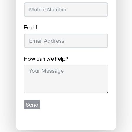
Email
How can we help?
Send