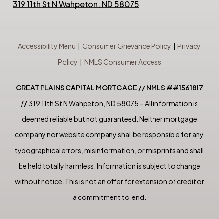
319 11th St N Wahpeton, ND 58075
Accessibility Menu
|
Consumer Grievance Policy
|
Privacy
Policy
|
NMLS Consumer Access
GREAT PLAINS CAPITAL MORTGAGE // NMLS ##1561817
//
319 11th St N Wahpeton, ND 58075 – All information is
deemed reliable but not guaranteed. Neither mortgage
company nor website company shall be responsible for any
typographical errors, misinformation, or misprints and shall
be held totally harmless. Information is subject to change
without notice. This is not an offer for extension of credit or
a commitment to lend.