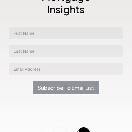
Insights
Subscribe To Email List