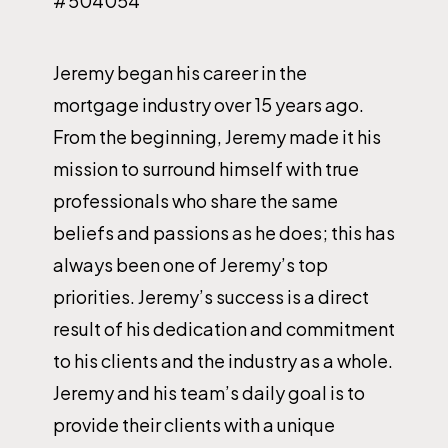
#504054
Jeremy began his career in the
mortgage industry over 15 years ago.
From the beginning, Jeremy made it his
mission to surround himself with true
professionals who share the same
beliefs and passions as he does; this has
always been one of Jeremy’s top
priorities. Jeremy’s success is a direct
result of his dedication and commitment
to his clients and the industry as a whole.
Jeremy and his team’s daily goal is to
provide their clients with a unique