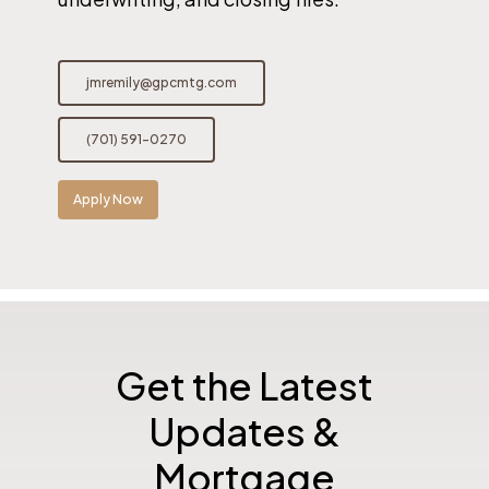
jmremily@gpcmtg.com
(701) 591-0270
Apply Now
Get the Latest
Updates &
Mortgage