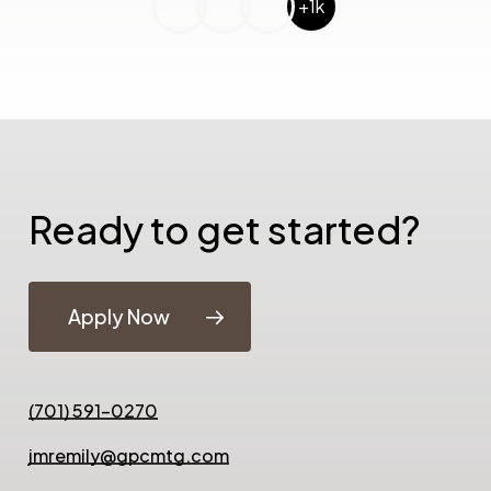
+1k
Ready to get started?
Apply Now
(701) 591-0270
jmremily@gpcmtg.com