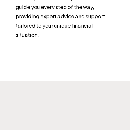
guide you every step of the way,
providing expert advice and support
tailored to your unique financial
situation.