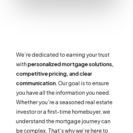
We’re dedicated to earning your trust
with
personalized mortgage solutions,
competitive pricing, and clear
communication
. Our goal is to ensure
you have all the information you need.
Whether you’re a seasoned real estate
investor or a first-time homebuyer, we
understand the mortgage journey can
be complex. That’s why we’re here to