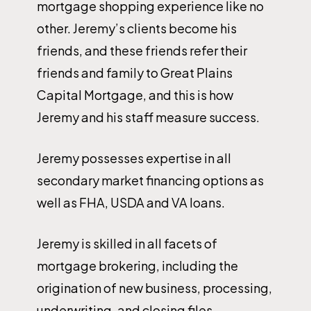
mortgage shopping experience like no
other. Jeremy’s clients become his
friends, and these friends refer their
friends and family to Great Plains
Capital Mortgage, and this is how
Jeremy and his staff measure success.
Jeremy possesses expertise in all
secondary market financing options as
well as FHA, USDA and VA loans.
Jeremy is skilled in all facets of
mortgage brokering, including the
origination of new business, processing,
underwriting, and closing files.