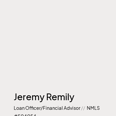
Jeremy Remily
Loan Officer/Financial Advisor
//
NMLS