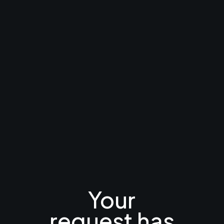
Your
request has