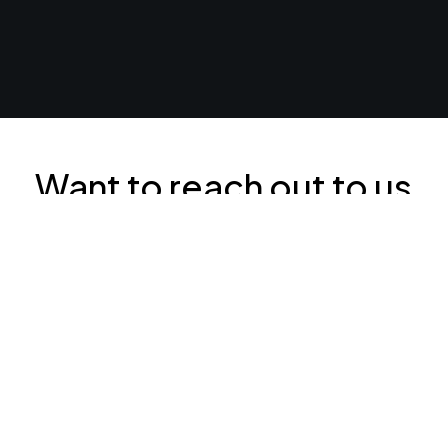
Want to reach out to us
right now? Our contact
details are below: