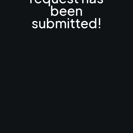
been
submitted!
Someone from our
team will be in touch
soon!