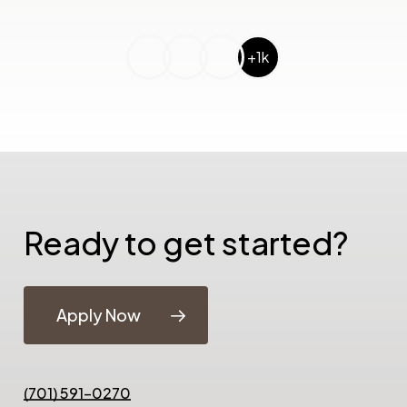
+1k
Ready to get started?
Apply Now
(701) 591-0270