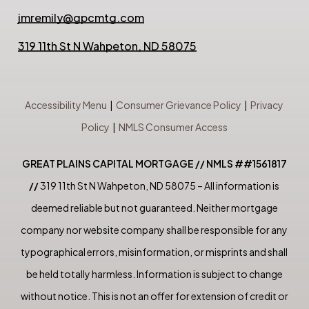
jmremily@gpcmtg.com
319 11th St N Wahpeton, ND 58075
Accessibility Menu
|
Consumer Grievance Policy
|
Privacy
Policy
|
NMLS Consumer Access
GREAT PLAINS CAPITAL MORTGAGE // NMLS ##1561817
//
319 11th St N Wahpeton, ND 58075 – All information is
deemed reliable but not guaranteed. Neither mortgage
company nor website company shall be responsible for any
typographical errors, misinformation, or misprints and shall
be held totally harmless. Information is subject to change
without notice. This is not an offer for extension of credit or