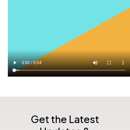
Get the Latest