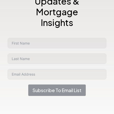
Updates &
Mortgage
Insights
Subscribe To Email List