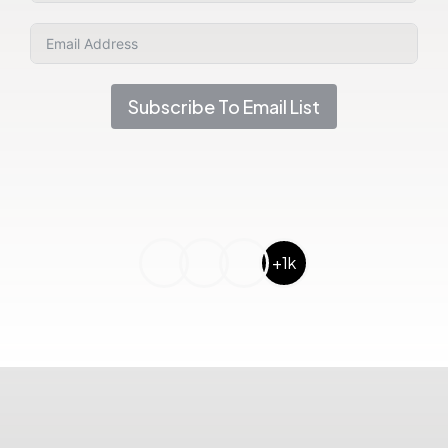
Subscribe To Email List
+1k