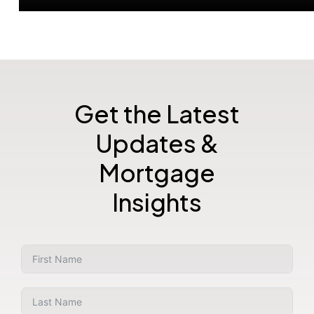
Get the Latest
Updates &
Mortgage
Insights