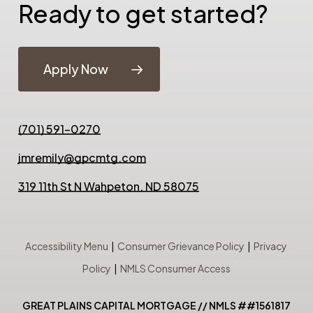
Ready to get started?
Apply Now
(701) 591-0270
jmremily@gpcmtg.com
319 11th St N Wahpeton, ND 58075
Accessibility Menu
|
Consumer Grievance Policy
|
Privacy
Policy
|
NMLS Consumer Access
GREAT PLAINS CAPITAL MORTGAGE // NMLS ##1561817