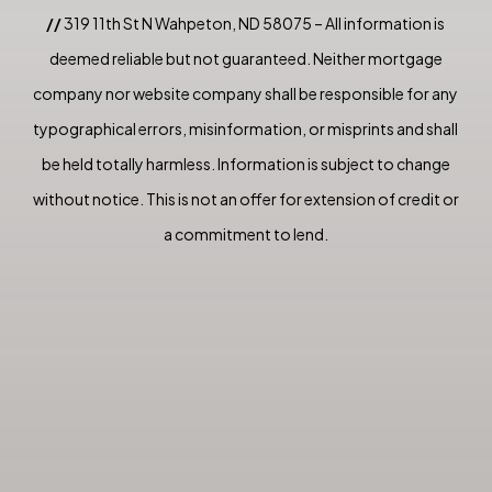
//
319 11th St N Wahpeton, ND 58075 – All information is
deemed reliable but not guaranteed. Neither mortgage
company nor website company shall be responsible for any
typographical errors, misinformation, or misprints and shall
be held totally harmless. Information is subject to change
without notice. This is not an offer for extension of credit or
a commitment to lend.