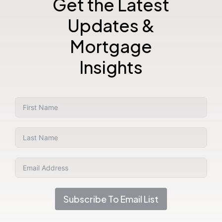
Get the Latest
Updates &
Mortgage
Insights
Subscribe To Email List