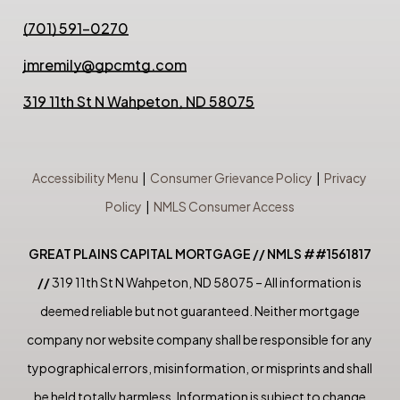
(701) 591-0270
jmremily@gpcmtg.com
319 11th St N Wahpeton, ND 58075
Accessibility Menu
|
Consumer Grievance Policy
|
Privacy
Policy
|
NMLS Consumer Access
GREAT PLAINS CAPITAL MORTGAGE // NMLS ##1561817
//
319 11th St N Wahpeton, ND 58075 – All information is
deemed reliable but not guaranteed. Neither mortgage
company nor website company shall be responsible for any
typographical errors, misinformation, or misprints and shall
be held totally harmless. Information is subject to change