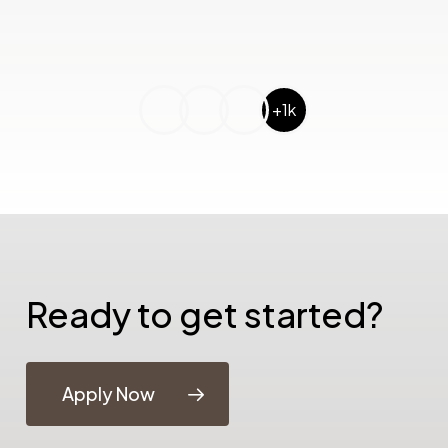
+1k
Ready to get started?
Apply Now