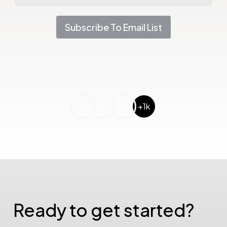
Subscribe To Email List
+1k
Ready to get started?