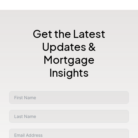
Get the Latest
Updates &
Mortgage
Insights