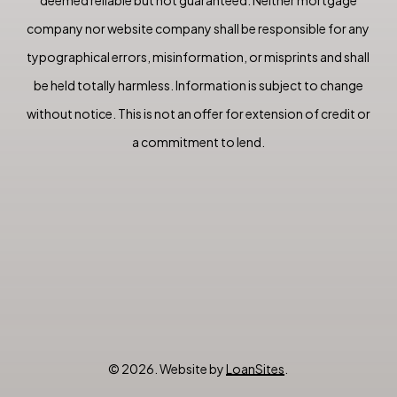
company nor website company shall be responsible for any
typographical errors, misinformation, or misprints and shall
be held totally harmless. Information is subject to change
without notice. This is not an offer for extension of credit or
a commitment to lend.
©
2026
. Website by
LoanSites
.