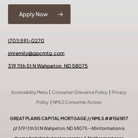
Apply Now
(701) 591-0270
jmremily@gpcmtg.com
319 11th St N Wahpeton, ND 58075
Accessibility Menu
|
Consumer Grievance Policy
|
Privacy
Policy
|
NMLS Consumer Access
GREAT PLAINS CAPITAL MORTGAGE // NMLS ##1561817
//
319 11th St N Wahpeton, ND 58075 – All information is
deemed reliable but not guaranteed. Neither mortgage