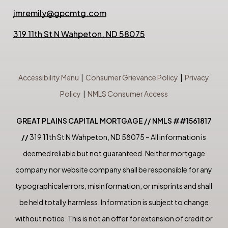
jmremily@gpcmtg.com
319 11th St N Wahpeton, ND 58075
Accessibility Menu
|
Consumer Grievance Policy
|
Privacy
Policy
|
NMLS Consumer Access
GREAT PLAINS CAPITAL MORTGAGE // NMLS ##1561817
//
319 11th St N Wahpeton, ND 58075 – All information is
deemed reliable but not guaranteed. Neither mortgage
company nor website company shall be responsible for any
typographical errors, misinformation, or misprints and shall
be held totally harmless. Information is subject to change
without notice. This is not an offer for extension of credit or