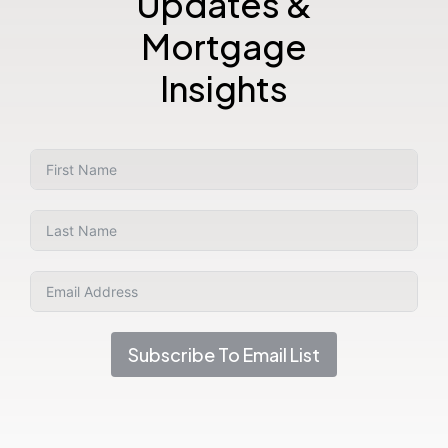
Updates &
Mortgage
Insights
Subscribe To Email List