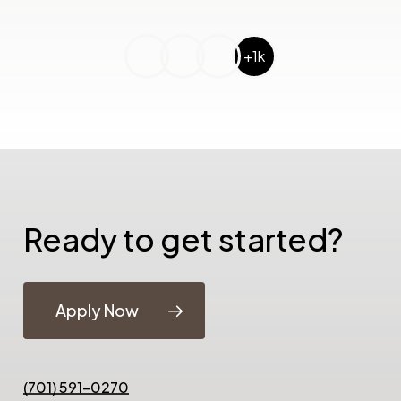
+1k
Ready to get started?
Apply Now
(701) 591-0270