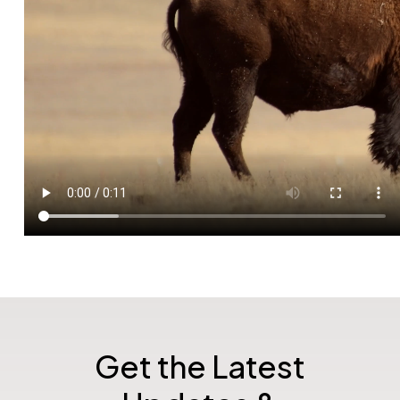
Get the Latest