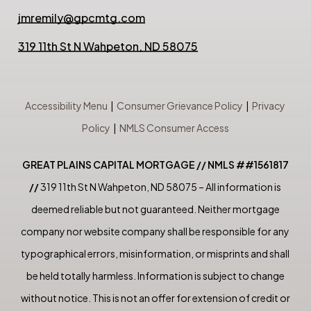
jmremily@gpcmtg.com
319 11th St N Wahpeton, ND 58075
Accessibility Menu
|
Consumer Grievance Policy
|
Privacy
Policy
|
NMLS Consumer Access
GREAT PLAINS CAPITAL MORTGAGE // NMLS ##1561817
//
319 11th St N Wahpeton, ND 58075 – All information is
deemed reliable but not guaranteed. Neither mortgage
company nor website company shall be responsible for any
typographical errors, misinformation, or misprints and shall
be held totally harmless. Information is subject to change
without notice. This is not an offer for extension of credit or