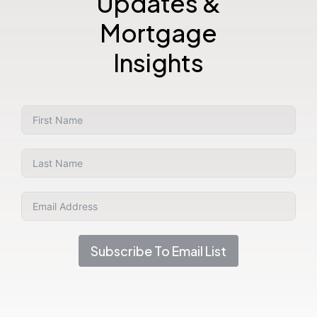
Updates &
Mortgage
Insights
Subscribe To Email List