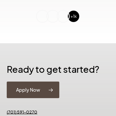
+1k
Ready to get started?
Apply Now
(701) 591-0270