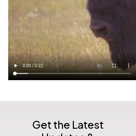
Get the Latest