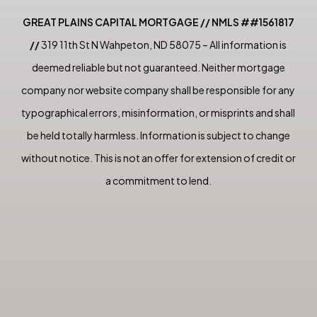
GREAT PLAINS CAPITAL MORTGAGE // NMLS ##1561817
//
319 11th St N Wahpeton, ND 58075 – All information is
deemed reliable but not guaranteed. Neither mortgage
company nor website company shall be responsible for any
typographical errors, misinformation, or misprints and shall
be held totally harmless. Information is subject to change
without notice. This is not an offer for extension of credit or
a commitment to lend.