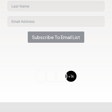
Subscribe To Email List
+1k