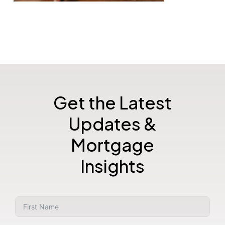
Get the Latest
Updates &
Mortgage
Insights