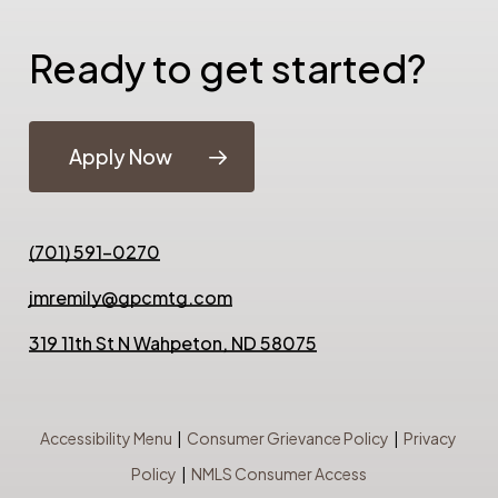
Ready to get started?
Apply Now
(701) 591-0270
jmremily@gpcmtg.com
319 11th St N Wahpeton, ND 58075
Accessibility Menu
|
Consumer Grievance Policy
|
Privacy
Policy
|
NMLS Consumer Access